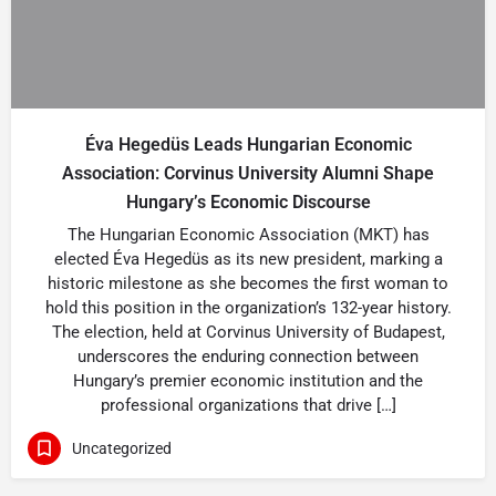
Éva Hegedüs Leads Hungarian Economic
Association: Corvinus University Alumni Shape
Hungary’s Economic Discourse
The Hungarian Economic Association (MKT) has
elected Éva Hegedüs as its new president, marking a
historic milestone as she becomes the first woman to
hold this position in the organization’s 132-year history.
The election, held at Corvinus University of Budapest,
underscores the enduring connection between
Hungary’s premier economic institution and the
professional organizations that drive […]
Uncategorized