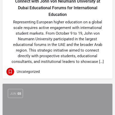
Connect with John von Neumann University at
Dubai Educational Forums for International
Education
Representing European higher education on a global
scale requires active engagement with international
student markets. From October 9 to 19, John von
Neumann University participated in the largest
educational forums in the UAE and the broader Arab
region. This strategic initiative aimed to connect
directly with prospective students, educational
consultants, and institutional leaders to showcase […]
Uncategorized
JUN
03