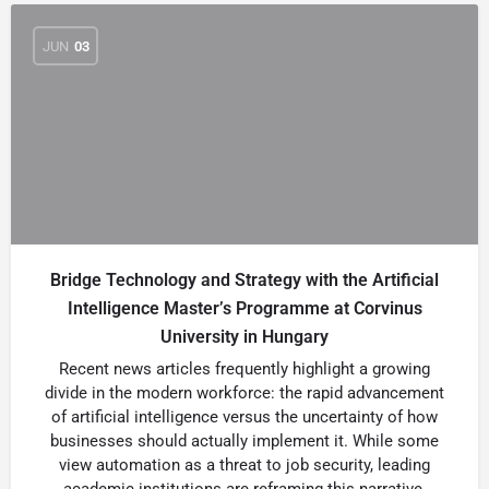
JUN
03
Bridge Technology and Strategy with the Artificial
Intelligence Master’s Programme at Corvinus
University in Hungary
Recent news articles frequently highlight a growing
divide in the modern workforce: the rapid advancement
of artificial intelligence versus the uncertainty of how
businesses should actually implement it. While some
view automation as a threat to job security, leading