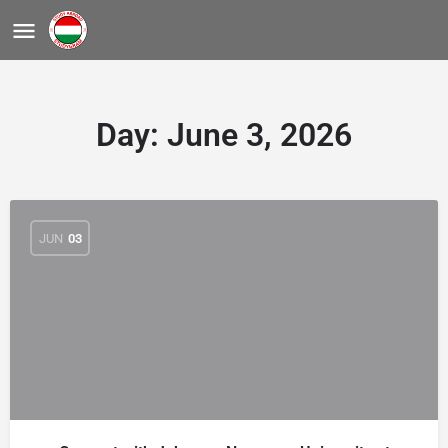
Day:
June 3, 2026
JUN
03