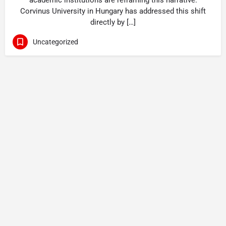
academic institutions are reframing this narrative.
Corvinus University in Hungary has addressed this shift
directly by […]
Uncategorized