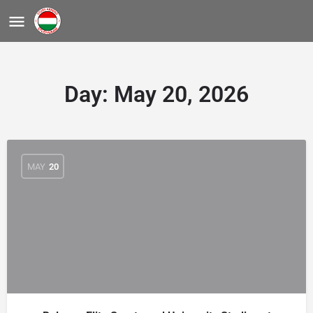
Day:
May 20, 2026
MAY
20