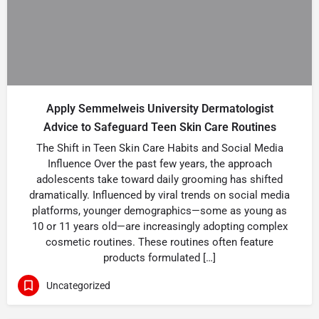
Apply Semmelweis University Dermatologist
Advice to Safeguard Teen Skin Care Routines
The Shift in Teen Skin Care Habits and Social Media
Influence Over the past few years, the approach
adolescents take toward daily grooming has shifted
dramatically. Influenced by viral trends on social media
platforms, younger demographics—some as young as
10 or 11 years old—are increasingly adopting complex
cosmetic routines. These routines often feature
products formulated […]
Uncategorized