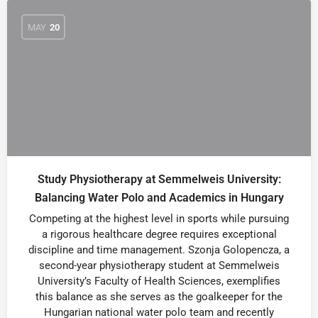
MAY
20
Study Physiotherapy at Semmelweis University:
Balancing Water Polo and Academics in Hungary
Competing at the highest level in sports while pursuing
a rigorous healthcare degree requires exceptional
discipline and time management. Szonja Golopencza, a
second-year physiotherapy student at Semmelweis
University’s Faculty of Health Sciences, exemplifies
this balance as she serves as the goalkeeper for the
Hungarian national water polo team and recently