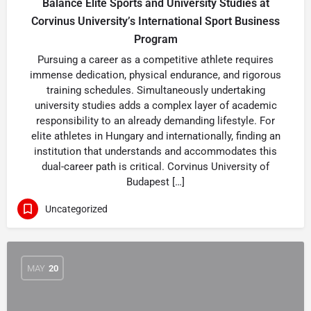
Balance Elite Sports and University Studies at
Corvinus University’s International Sport Business
Program
Pursuing a career as a competitive athlete requires
immense dedication, physical endurance, and rigorous
training schedules. Simultaneously undertaking
university studies adds a complex layer of academic
responsibility to an already demanding lifestyle. For
elite athletes in Hungary and internationally, finding an
institution that understands and accommodates this
dual-career path is critical. Corvinus University of
Budapest […]
Uncategorized
MAY
20