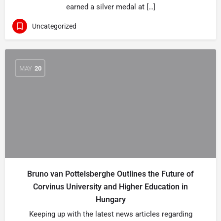
earned a silver medal at […]
Uncategorized
MAY
20
Bruno van Pottelsberghe Outlines the Future of
Corvinus University and Higher Education in
Hungary
Keeping up with the latest news articles regarding