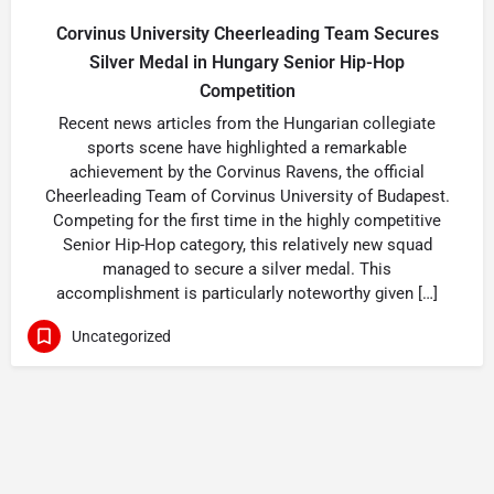
Corvinus University Cheerleading Team Secures
Silver Medal in Hungary Senior Hip-Hop
Competition
Recent news articles from the Hungarian collegiate
sports scene have highlighted a remarkable
achievement by the Corvinus Ravens, the official
Cheerleading Team of Corvinus University of Budapest.
Competing for the first time in the highly competitive
Senior Hip-Hop category, this relatively new squad
managed to secure a silver medal. This
accomplishment is particularly noteworthy given […]
Uncategorized