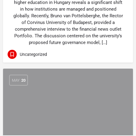
higher education in Hungary reveals a significant shift
in how institutions are managed and positioned
globally. Recently, Bruno van Pottelsberghe, the Rector
of Corvinus University of Budapest, provided a
comprehensive interview to the financial news outlet
Portfolio. The discussion centered on the university’s
proposed future governance model, […]
Uncategorized
MAY
20