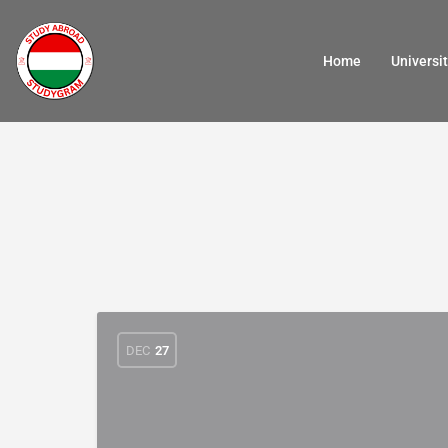
Home
Universit
DEC
27