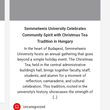
Semmelweis University Celebrates
Community Spirit with Christmas Tea
Tradition in Hungary
In the heart of Budapest, Semmelweis
University hosts an annual gathering that goes
beyond a simple holiday event. The Christmas
Tea, held in the central administrative
building’s hall, brings together faculty, staff,
students, and alumni for a moment of
reflection, camaraderie, and cultural
celebration. This tradition, rooted in the
university’s history, showcases the strength of
[…]
Uncategorized