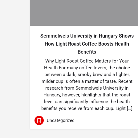
Semmelweis University in Hungary Shows
How Light Roast Coffee Boosts Health
Benefits
Why Light Roast Coffee Matters for Your
Health For many coffee lovers, the choice
between a dark, smoky brew and a lighter,
milder cup is often a matter of taste. Recent
research from Semmelweis University in
Hungary, however, highlights that the roast
level can significantly influence the health
benefits you receive from each cup. Light […]
Uncategorized