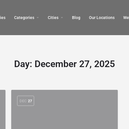
ies
Categories
Cities
Blog
Our Locations​
We’
Day:
December 27, 2025
DEC
27