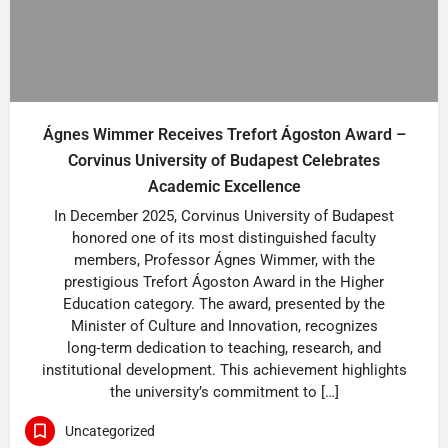
Ágnes Wimmer Receives Trefort Ágoston Award –
Corvinus University of Budapest Celebrates
Academic Excellence
In December 2025, Corvinus University of Budapest
honored one of its most distinguished faculty
members, Professor Ágnes Wimmer, with the
prestigious Trefort Ágoston Award in the Higher
Education category. The award, presented by the
Minister of Culture and Innovation, recognizes
long‑term dedication to teaching, research, and
institutional development. This achievement highlights
the university’s commitment to […]
Uncategorized