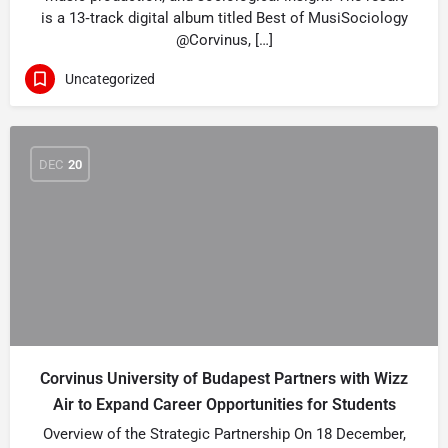
is a 13‑track digital album titled Best of MusiSociology
@Corvinus, […]
Uncategorized
DEC
20
Corvinus University of Budapest Partners with Wizz
Air to Expand Career Opportunities for Students
Overview of the Strategic Partnership On 18 December,