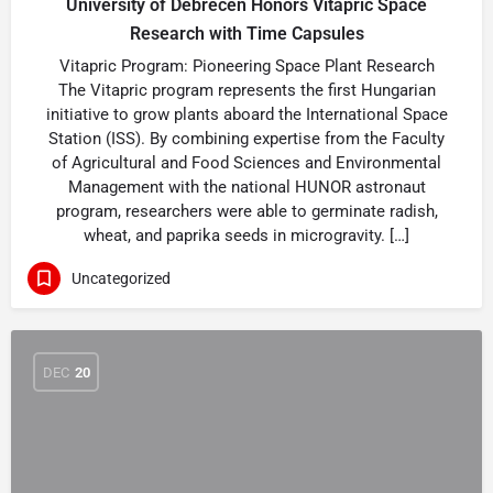
University of Debrecen Honors Vitapric Space
Research with Time Capsules
Vitapric Program: Pioneering Space Plant Research
The Vitapric program represents the first Hungarian
initiative to grow plants aboard the International Space
Station (ISS). By combining expertise from the Faculty
of Agricultural and Food Sciences and Environmental
Management with the national HUNOR astronaut
program, researchers were able to germinate radish,
wheat, and paprika seeds in microgravity. […]
Uncategorized
DEC
20