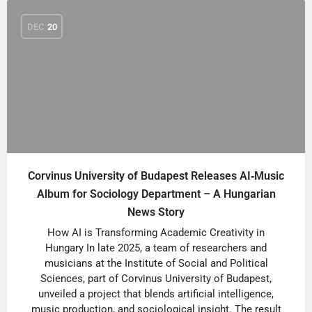
DEC
20
Corvinus University of Budapest Releases AI‑Music
Album for Sociology Department – A Hungarian
News Story
How AI is Transforming Academic Creativity in
Hungary In late 2025, a team of researchers and
musicians at the Institute of Social and Political
Sciences, part of Corvinus University of Budapest,
unveiled a project that blends artificial intelligence,
music production, and sociological insight. The result