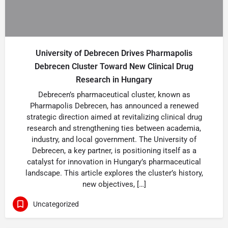
University of Debrecen Drives Pharmapolis
Debrecen Cluster Toward New Clinical Drug
Research in Hungary
Debrecen’s pharmaceutical cluster, known as
Pharmapolis Debrecen, has announced a renewed
strategic direction aimed at revitalizing clinical drug
research and strengthening ties between academia,
industry, and local government. The University of
Debrecen, a key partner, is positioning itself as a
catalyst for innovation in Hungary’s pharmaceutical
landscape. This article explores the cluster’s history,
new objectives, […]
Uncategorized