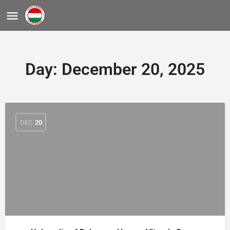
Day:
December 20, 2025
DEC
20