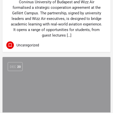
Corvinus University of Budapest and Wizz Air
formalised a strategic cooperation agreement at the
Gellért Campus. The partnership, signed by university
leaders and Wizz Air executives, is designed to bridge
academic learning with real‑world aviation experience.
It opens a range of opportunities for students, from
guest lectures […]
Uncategorized
DEC
20