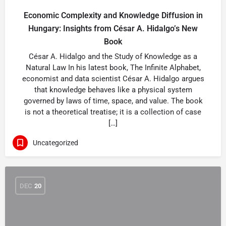
Economic Complexity and Knowledge Diffusion in
Hungary: Insights from César A. Hidalgo’s New
Book
César A. Hidalgo and the Study of Knowledge as a
Natural Law In his latest book, The Infinite Alphabet,
economist and data scientist César A. Hidalgo argues
that knowledge behaves like a physical system
governed by laws of time, space, and value. The book
is not a theoretical treatise; it is a collection of case
[…]
Uncategorized
DEC
20