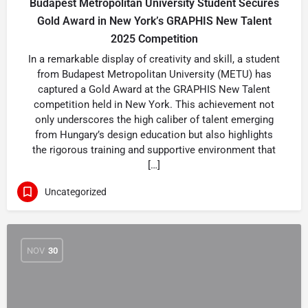
Budapest Metropolitan University Student Secures
Gold Award in New York’s GRAPHIS New Talent
2025 Competition
In a remarkable display of creativity and skill, a student
from Budapest Metropolitan University (METU) has
captured a Gold Award at the GRAPHIS New Talent
competition held in New York. This achievement not
only underscores the high caliber of talent emerging
from Hungary’s design education but also highlights
the rigorous training and supportive environment that
[…]
Uncategorized
NOV
30