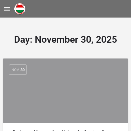
Day:
November 30, 2025
NOV
30