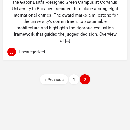
the Gábor Bártfai‑designed Green Campus at Corvinus
University in Budapest secured third place among eight
international entries. The award marks a milestone for
the university’s commitment to sustainable
architecture and highlights the rigorous evaluation
framework that guided the judges’ decision. Overview
of […]
Uncategorized
« Previous
1
2