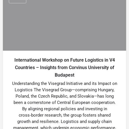
International Workshop on Future Logistics in V4
Countries – Insights from Corvinus University of
Budapest
Understanding the Visegrad Initiative and its Impact on
Logistics The Visegrad Group—comprising Hungary,
Poland, the Czech Republic, and Slovakia—has long
been a cornerstone of Central European cooperation.
By aligning regional policies and investing in
cross‑border research, the group fosters shared
growth and resilience. Logistics and supply chain
management, which underpin economic performance,