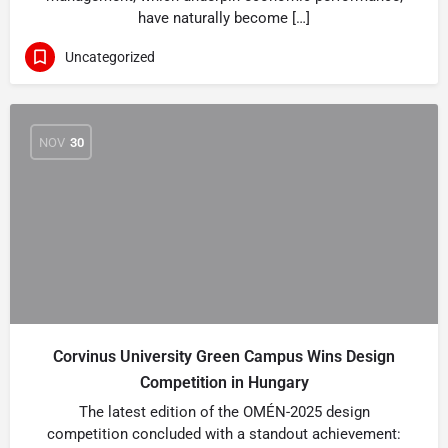
have naturally become […]
Uncategorized
NOV
30
Corvinus University Green Campus Wins Design
Competition in Hungary
The latest edition of the OMÉN-2025 design
competition concluded with a standout achievement: