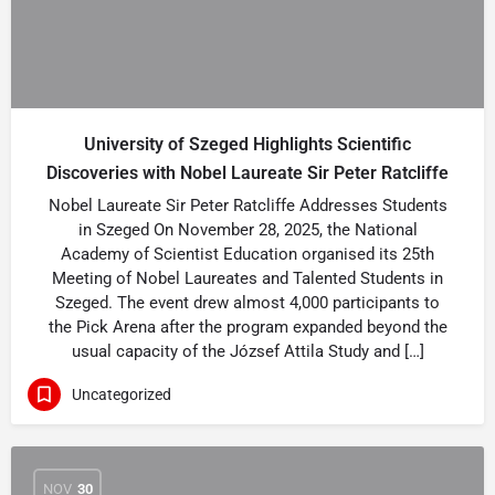
University of Szeged Highlights Scientific
Discoveries with Nobel Laureate Sir Peter Ratcliffe
Nobel Laureate Sir Peter Ratcliffe Addresses Students
in Szeged On November 28, 2025, the National
Academy of Scientist Education organised its 25th
Meeting of Nobel Laureates and Talented Students in
Szeged. The event drew almost 4,000 participants to
the Pick Arena after the program expanded beyond the
usual capacity of the József Attila Study and […]
Uncategorized
NOV
30