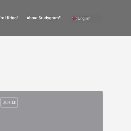
re Hiring!
About Studygram™
English
JUN
23