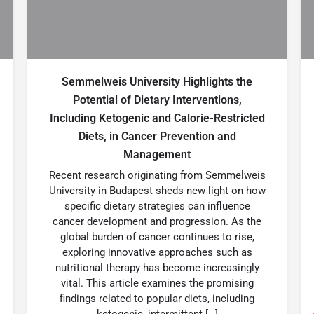
Semmelweis University Highlights the
Potential of Dietary Interventions,
Including Ketogenic and Calorie-Restricted
Diets, in Cancer Prevention and
Management
Recent research originating from Semmelweis
University in Budapest sheds new light on how
specific dietary strategies can influence
cancer development and progression. As the
global burden of cancer continues to rise,
exploring innovative approaches such as
nutritional therapy has become increasingly
vital. This article examines the promising
findings related to popular diets, including