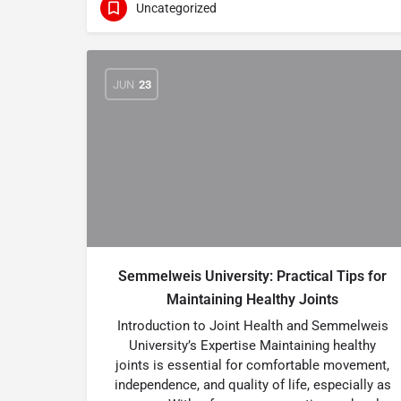
Uncategorized
JUN
23
Semmelweis University: Practical Tips for
Maintaining Healthy Joints
Introduction to Joint Health and Semmelweis
University’s Expertise Maintaining healthy
joints is essential for comfortable movement,
independence, and quality of life, especially as