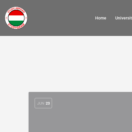
Home
Universit
JUN
23