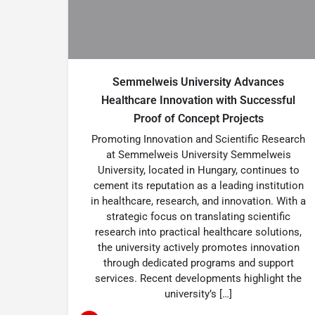
Semmelweis University Advances
Healthcare Innovation with Successful
Proof of Concept Projects
Promoting Innovation and Scientific Research
at Semmelweis University Semmelweis
University, located in Hungary, continues to
cement its reputation as a leading institution
in healthcare, research, and innovation. With a
strategic focus on translating scientific
research into practical healthcare solutions,
the university actively promotes innovation
through dedicated programs and support
services. Recent developments highlight the
university’s […]