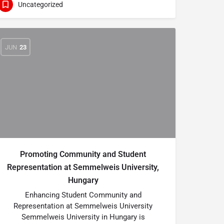
Uncategorized
JUN
23
Promoting Community and Student
Representation at Semmelweis University,
Hungary
Enhancing Student Community and
Representation at Semmelweis University
Semmelweis University in Hungary is