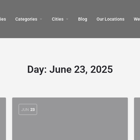
ies
Categories
Cities
Blog
Our Locations​
We’
Day:
June 23, 2025
JUN
23