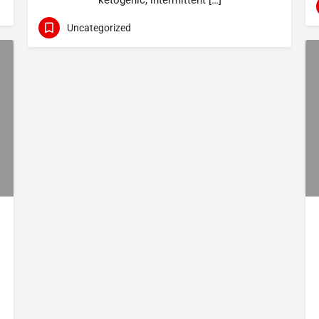
ketogenic, intermittent […]
Uncategorized