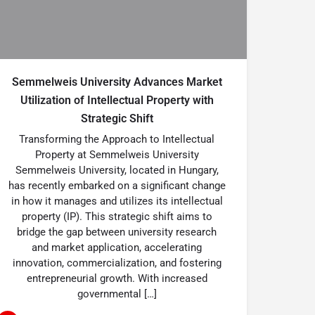
Semmelweis University Advances Market
Utilization of Intellectual Property with
Strategic Shift
Transforming the Approach to Intellectual
Property at Semmelweis University
Semmelweis University, located in Hungary,
has recently embarked on a significant change
in how it manages and utilizes its intellectual
property (IP). This strategic shift aims to
bridge the gap between university research
and market application, accelerating
innovation, commercialization, and fostering
entrepreneurial growth. With increased
governmental […]