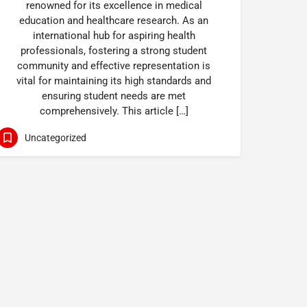
renowned for its excellence in medical
education and healthcare research. As an
international hub for aspiring health
professionals, fostering a strong student
community and effective representation is
vital for maintaining its high standards and
ensuring student needs are met
comprehensively. This article […]
Uncategorized