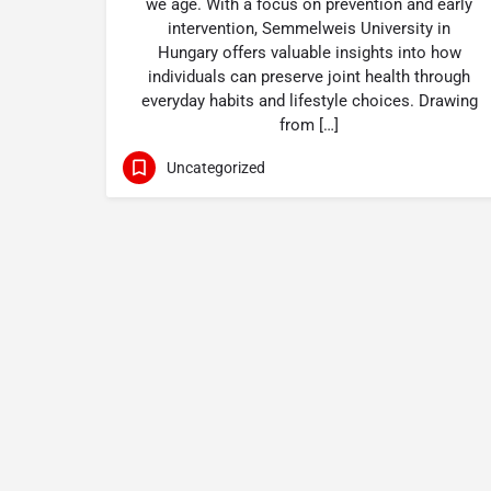
we age. With a focus on prevention and early
intervention, Semmelweis University in
Hungary offers valuable insights into how
individuals can preserve joint health through
everyday habits and lifestyle choices. Drawing
from […]
Uncategorized