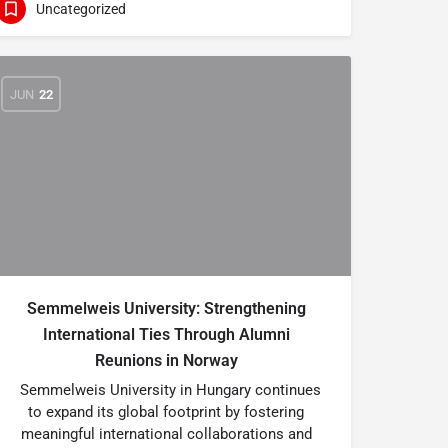
Uncategorized
JUN
22
Semmelweis University: Strengthening
International Ties Through Alumni
Reunions in Norway
Semmelweis University in Hungary continues
to expand its global footprint by fostering
meaningful international collaborations and