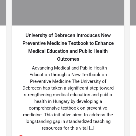
University of Debrecen Introduces New
Preventive Medicine Textbook to Enhance
Medical Education and Public Health
Outcomes
Advancing Medical and Public Health
Education through a New Textbook on
Preventive Medicine The University of
Debrecen has taken a significant step toward
strengthening medical education and public
health in Hungary by developing a
comprehensive textbook on preventive
medicine. This initiative aims to address the
longstanding gap in standardized teaching
resources for this vital […]