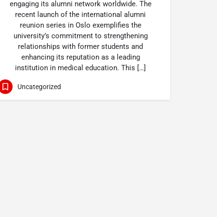
engaging its alumni network worldwide. The
recent launch of the international alumni
reunion series in Oslo exemplifies the
university’s commitment to strengthening
relationships with former students and
enhancing its reputation as a leading
institution in medical education. This […]
Uncategorized