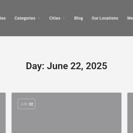
ies
Categories
Cities
Blog
Our Locations​
We’
Day:
June 22, 2025
JUN
22