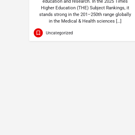
education and research. In the 2025 Times
Higher Education (THE) Subject Rankings, it
stands strong in the 201–250th range globally
in the Medical & Health sciences […]
Uncategorized