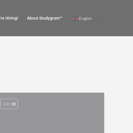
re Hiring!
About Studygram™
English
JUN
22