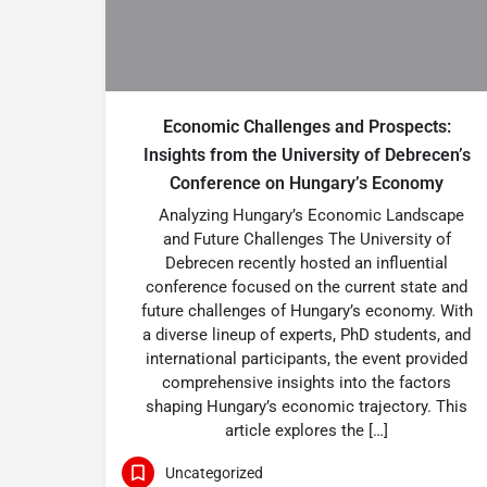
Economic Challenges and Prospects:
Insights from the University of Debrecen’s
Conference on Hungary’s Economy
Analyzing Hungary’s Economic Landscape
and Future Challenges The University of
Debrecen recently hosted an influential
conference focused on the current state and
future challenges of Hungary’s economy. With
a diverse lineup of experts, PhD students, and
international participants, the event provided
comprehensive insights into the factors
shaping Hungary’s economic trajectory. This
article explores the […]
Uncategorized