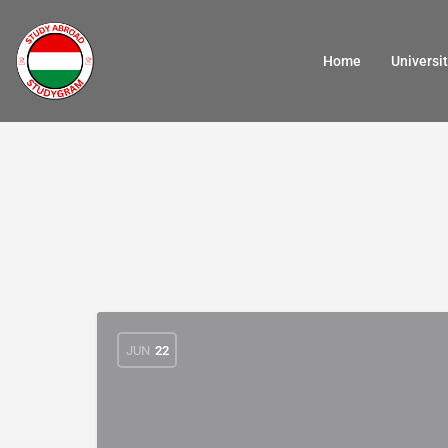
Home
Universit
JUN
22