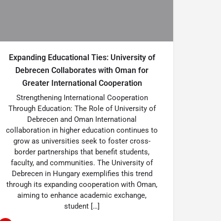
Expanding Educational Ties: University of
Debrecen Collaborates with Oman for
Greater International Cooperation
Strengthening International Cooperation
Through Education: The Role of University of
Debrecen and Oman International
collaboration in higher education continues to
grow as universities seek to foster cross-
border partnerships that benefit students,
faculty, and communities. The University of
Debrecen in Hungary exemplifies this trend
through its expanding cooperation with Oman,
aiming to enhance academic exchange,
student […]