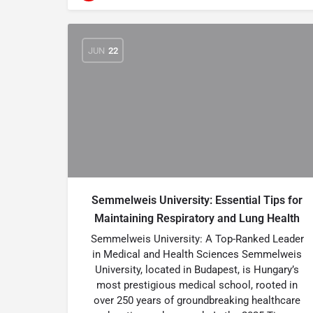
JUN
22
Semmelweis University: Essential Tips for
Maintaining Respiratory and Lung Health
Semmelweis University: A Top-Ranked Leader
in Medical and Health Sciences Semmelweis
University, located in Budapest, is Hungary’s
most prestigious medical school, rooted in
over 250 years of groundbreaking healthcare