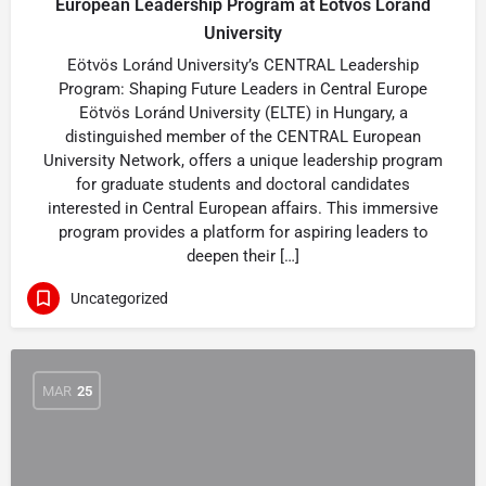
European Leadership Program at Eötvös Loránd
University
Eötvös Loránd University’s CENTRAL Leadership
Program: Shaping Future Leaders in Central Europe
Eötvös Loránd University (ELTE) in Hungary, a
distinguished member of the CENTRAL European
University Network, offers a unique leadership program
for graduate students and doctoral candidates
interested in Central European affairs. This immersive
program provides a platform for aspiring leaders to
deepen their […]
Uncategorized
MAR
25