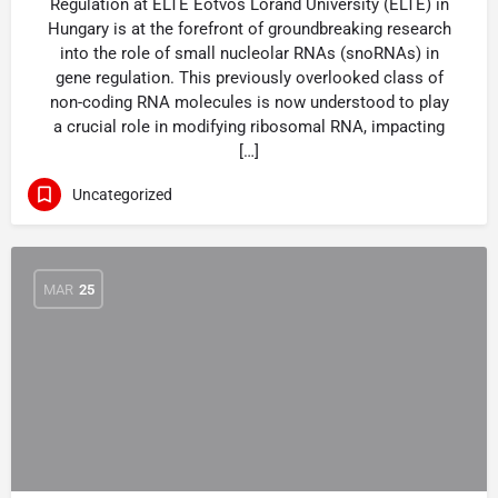
Regulation at ELTE Eötvös Loránd University (ELTE) in
Hungary is at the forefront of groundbreaking research
into the role of small nucleolar RNAs (snoRNAs) in
gene regulation. This previously overlooked class of
non-coding RNA molecules is now understood to play
a crucial role in modifying ribosomal RNA, impacting
[…]
Uncategorized
MAR
25