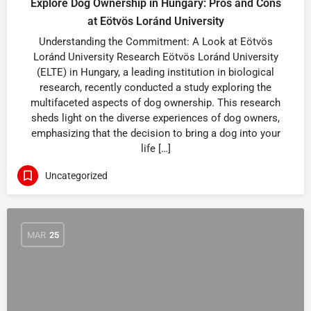
Explore Dog Ownership in Hungary: Pros and Cons
at Eötvös Loránd University
Understanding the Commitment: A Look at Eötvös
Loránd University Research Eötvös Loránd University
(ELTE) in Hungary, a leading institution in biological
research, recently conducted a study exploring the
multifaceted aspects of dog ownership. This research
sheds light on the diverse experiences of dog owners,
emphasizing that the decision to bring a dog into your
life […]
Uncategorized
MAR
25