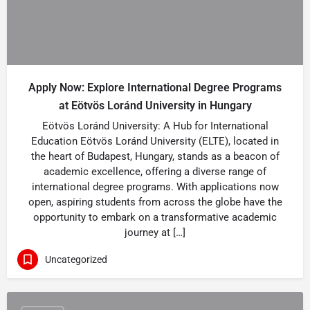
Apply Now: Explore International Degree Programs
at Eötvös Loránd University in Hungary
Eötvös Loránd University: A Hub for International
Education Eötvös Loránd University (ELTE), located in
the heart of Budapest, Hungary, stands as a beacon of
academic excellence, offering a diverse range of
international degree programs. With applications now
open, aspiring students from across the globe have the
opportunity to embark on a transformative academic
journey at […]
Uncategorized