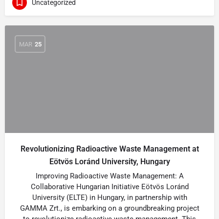
Uncategorized
MAR
25
Revolutionizing Radioactive Waste Management at
Eötvös Loránd University, Hungary
Improving Radioactive Waste Management: A
Collaborative Hungarian Initiative Eötvös Loránd
University (ELTE) in Hungary, in partnership with
GAMMA Zrt., is embarking on a groundbreaking project