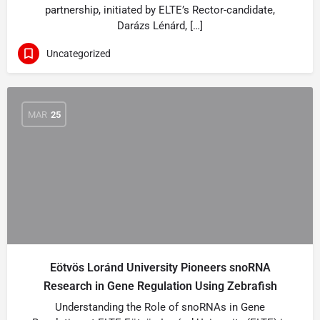
partnership, initiated by ELTE’s Rector-candidate,
Darázs Lénárd, […]
Uncategorized
MAR
25
Eötvös Loránd University Pioneers snoRNA
Research in Gene Regulation Using Zebrafish
Understanding the Role of snoRNAs in Gene