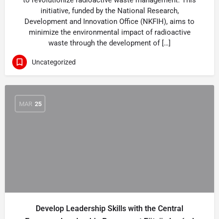
to revolutionize radioactive waste management. This
initiative, funded by the National Research,
Development and Innovation Office (NKFIH), aims to
minimize the environmental impact of radioactive
waste through the development of […]
Uncategorized
MAR
25
Develop Leadership Skills with the Central