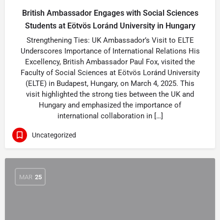
British Ambassador Engages with Social Sciences
Students at Eötvös Loránd University in Hungary
Strengthening Ties: UK Ambassador’s Visit to ELTE
Underscores Importance of International Relations His
Excellency, British Ambassador Paul Fox, visited the
Faculty of Social Sciences at Eötvös Loránd University
(ELTE) in Budapest, Hungary, on March 4, 2025. This
visit highlighted the strong ties between the UK and
Hungary and emphasized the importance of
international collaboration in […]
Uncategorized
MAR
25