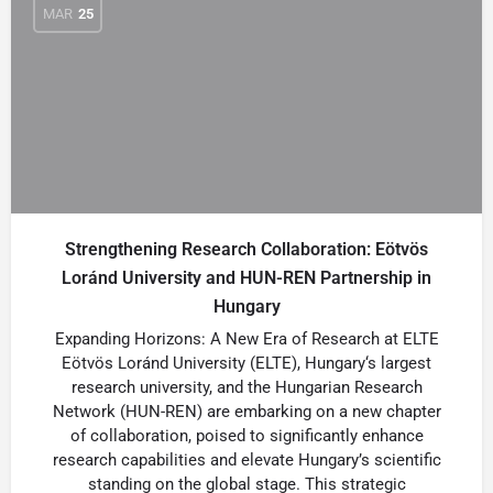
MAR
25
Strengthening Research Collaboration: Eötvös
Loránd University and HUN-REN Partnership in
Hungary
Expanding Horizons: A New Era of Research at ELTE
Eötvös Loránd University (ELTE), Hungary‘s largest
research university, and the Hungarian Research
Network (HUN-REN) are embarking on a new chapter
of collaboration, poised to significantly enhance
research capabilities and elevate Hungary’s scientific
standing on the global stage. This strategic