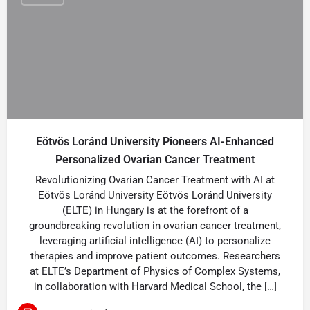
Eötvös Loránd University Pioneers AI-Enhanced
Personalized Ovarian Cancer Treatment
Revolutionizing Ovarian Cancer Treatment with AI at
Eötvös Loránd University Eötvös Loránd University
(ELTE) in Hungary is at the forefront of a
groundbreaking revolution in ovarian cancer treatment,
leveraging artificial intelligence (AI) to personalize
therapies and improve patient outcomes. Researchers
at ELTE’s Department of Physics of Complex Systems,
in collaboration with Harvard Medical School, the […]