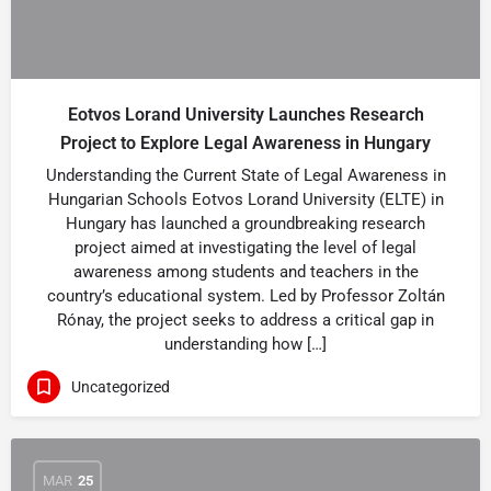
Eotvos Lorand University Launches Research
Project to Explore Legal Awareness in Hungary
Understanding the Current State of Legal Awareness in
Hungarian Schools Eotvos Lorand University (ELTE) in
Hungary has launched a groundbreaking research
project aimed at investigating the level of legal
awareness among students and teachers in the
country’s educational system. Led by Professor Zoltán
Rónay, the project seeks to address a critical gap in
understanding how […]
Uncategorized
MAR
25