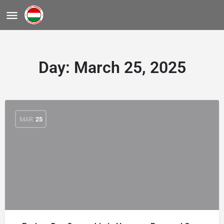
Day:
March 25, 2025
MAR
25