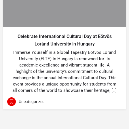
Celebrate International Cultural Day at Eötvös
Loránd University in Hungary
Immerse Yourself in a Global Tapestry Eötvös Loránd
University (ELTE) in Hungary is renowned for its
academic excellence and vibrant student life. A
highlight of the university’s commitment to cultural
exchange is the annual International Cultural Day. This
event provides a unique opportunity for students from
all corners of the world to showcase their heritage, […]
Uncategorized