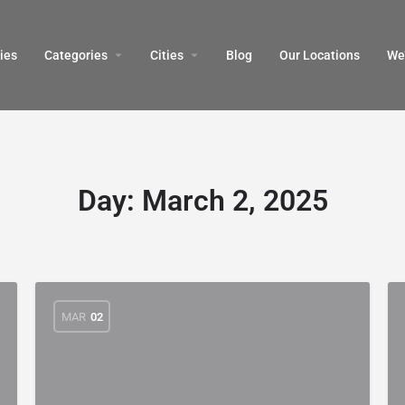
ies
Categories
Cities
Blog
Our Locations​
We’
Day:
March 2, 2025
MAR
02