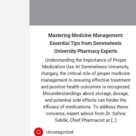
Mastering Medicine Management:
Essential Tips from Semmelweis
University Pharmacy Experts
Understanding the Importance of Proper
Medication Use At Semmelweis University,
Hungary, the critical role of proper medicine
management in ensuring effective treatment
and positive health outcomes is recognized.
Misunderstandings about storage, dosage,
and potential side effects can hinder the
efficacy of medications. To address these
concerns, expert advice from Dr. Szilvia
Sebők, Chief Pharmacist at […]
Uncategorized