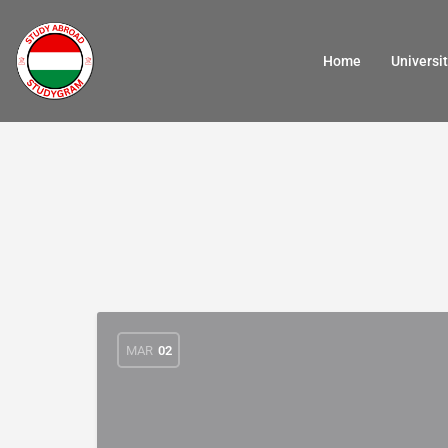
Home
Universit
MAR
02