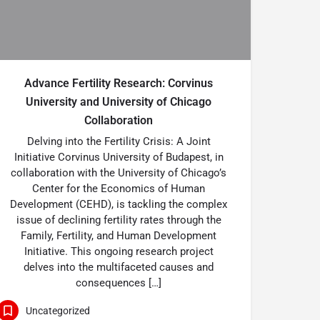
Advance Fertility Research: Corvinus
University and University of Chicago
Collaboration
Delving into the Fertility Crisis: A Joint
Initiative Corvinus University of Budapest, in
collaboration with the University of Chicago’s
Center for the Economics of Human
Development (CEHD), is tackling the complex
issue of declining fertility rates through the
Family, Fertility, and Human Development
Initiative. This ongoing research project
delves into the multifaceted causes and
consequences […]
Uncategorized