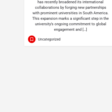
has recently broadened its international
collaborations by forging new partnerships
with prominent universities in South America.
This expansion marks a significant step in the
university’s ongoing commitment to global
engagement and […]
Uncategorized