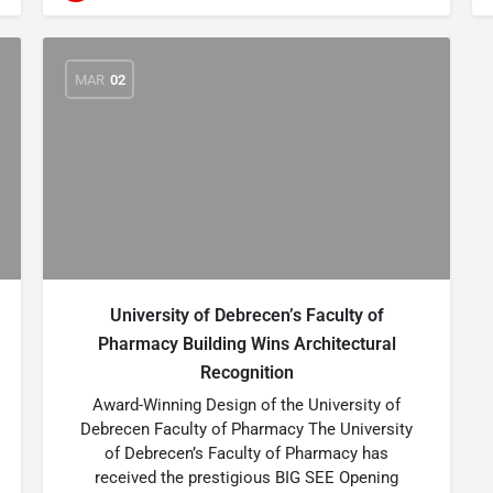
MAR
02
University of Debrecen’s Faculty of
Pharmacy Building Wins Architectural
Recognition
Award-Winning Design of the University of
Debrecen Faculty of Pharmacy The University
of Debrecen’s Faculty of Pharmacy has
received the prestigious BIG SEE Opening