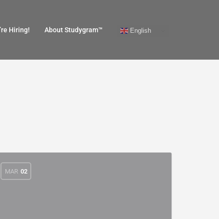
re Hiring!
About Studygram™
English
MAR
02