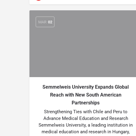
MAR
02
Semmelweis University Expands Global
Reach with New South American
Partnerships
Strengthening Ties with Chile and Peru to
Advance Medical Education and Research
Semmelweis University, a leading institution in
medical education and research in Hungary,