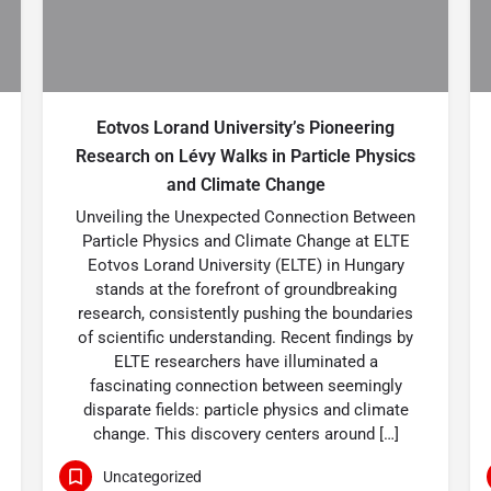
Eotvos Lorand University’s Pioneering
Research on Lévy Walks in Particle Physics
and Climate Change
Unveiling the Unexpected Connection Between
Particle Physics and Climate Change at ELTE
Eotvos Lorand University (ELTE) in Hungary
stands at the forefront of groundbreaking
research, consistently pushing the boundaries
of scientific understanding. Recent findings by
ELTE researchers have illuminated a
fascinating connection between seemingly
disparate fields: particle physics and climate
change. This discovery centers around […]
Uncategorized