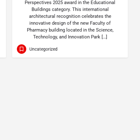
Perspectives 2025 award in the Educational
Buildings category. This international
architectural recognition celebrates the
innovative design of the new Faculty of
Pharmacy building located in the Science,
Technology, and Innovation Park […]
Uncategorized